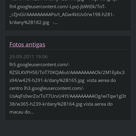
lh4.googleusercontent.com/-LpvJ-jbWt0k/ToT-
_rZJnGI/AAAAAAAAAPo/t_AGw4ktUv0/w198-h281-
k/dany%2B182.jpg -...
Fotos antigas
29-09-2011 19:06
lh5.googleusercontent.com/-
RZSlLKVPH5E/ToT70KQA6uI/AAAAAAAAAOk/2M1Epbc3
s94/w429-h291-k/dany%2B165.jpg vista aerea do
centro lh3.googleusercontent.com/-
UsAqFs0wrZo/ToT7UrvU4YI/AAAAAAAAAOg/wiTqw1gDt
38/w365-h239-k/dany%2B164.jpg vista aerea do
macau do...