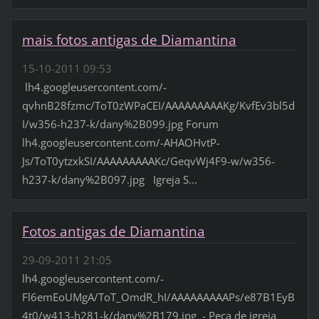
mais fotos antigas de Diamantina
15-10-2011 09:53
lh4.googleusercontent.com/-
qvhnB28fzmc/ToT0zWPaCEI/AAAAAAAAAKg/KvfEv3bl5d
I/w356-h237-k/dany%2B099.jpg Forum
lh4.googleusercontent.com/-AHAOHvtP-
Js/ToT0ytzxkSI/AAAAAAAAAKc/GeqvWj4F9-w/w356-
h237-k/dany%2B097.jpg Igreja S...
Fotos antigas de Diamantina
29-09-2011 21:05
lh4.googleusercontent.com/-
Fl6emEoUMgA/ToT_OmdR_hI/AAAAAAAAAPs/e87B1EyB
4t0/w413-h281-k/dany%2B179.jpg - Peça de igreja