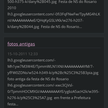
500-h375-k/dany%2B045.jpg Festa de NS do Rosario
2010
lh3.googleusercontent.com/-0fi3FqFNwFw/TpyMG4hLK
nI/AAAAAAAAAeE/QHqKyGSLVKk/w276-h207-
k/dany%2B044.jpg Festa de NS do Rosario...
fotos antigas
15-10-2011 12:33
lh3.googleusercontent.com/-
Mh1yw7M3W4E/TpmmWLN1XNI/AAAAAAAAAYM/7-
yfFW0ZDNs/w524-h349-k/p%2Bc%25C3%25B3pia.jpg
foto antiga da festa de NS do Rosario
lh6.googleusercontent.com/-xwc3CjVsl-
0/TpmmHOCM9GI/AAAAAAAAAYE/ygbzA5acH2k/w395-
h276-k/p%25C3%25A7.jpg em frente a Prefeitura
festa...