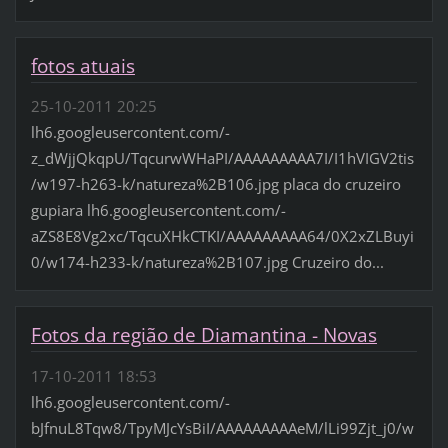
fotos atuais
25-10-2011 20:25
lh6.googleusercontent.com/-
z_dWjjQkqpU/TqcurwWHaPI/AAAAAAAAA7I/I1hVIGV2tis
/w197-h263-k/natureza%2B106.jpg placa do cruzeiro
gupiara lh6.googleusercontent.com/-
aZS8E8Vg2xc/TqcuXHkCTKI/AAAAAAAAA64/0X2xZLBuyi
0/w174-h233-k/natureza%2B107.jpg Cruzeiro do...
Fotos da região de Diamantina - Novas
17-10-2011 18:53
lh6.googleusercontent.com/-
bJfnuL8Tqw8/TpyMJcYsBiI/AAAAAAAAAeM/lLi99Zjt_j0/w