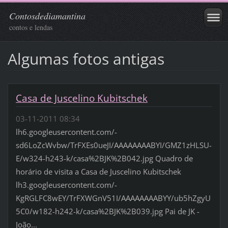
Contosdediamantina
contos e lendas
Algumas fotos antigas
Casa de Juscelino Kubitschek
03-11-2011 08:34
lh6.googleusercontent.com/-
sd6LoZcWvbw/TrFXEs0ueJI/AAAAAAAABYI/GMZ1zHLSU-
E/w324-h243-k/casa%2BJK%2B042.jpg Quadro de
horário de visita a Casa de Juscelino Kubitschek
lh3.googleusercontent.com/-
KgRGLFC8wEY/TrFXWGnV51I/AAAAAAAABYY/ub5hZgyU
5C0/w182-h242-k/casa%2BJK%2B039.jpg Pai de JK -
João...